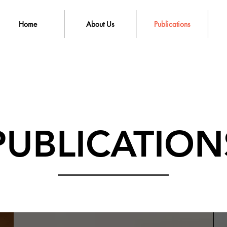
Home
About Us
Publications
PUBLICATION