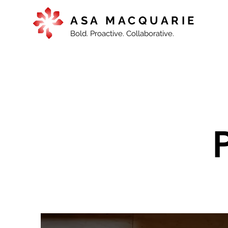
ASA MACQUARIE
Bold. Proactive. Collaborative.