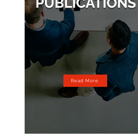
PUBLICATIONS
Read More