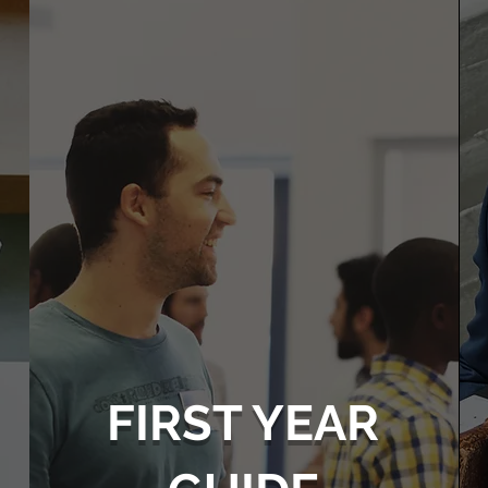
FIRST YEAR