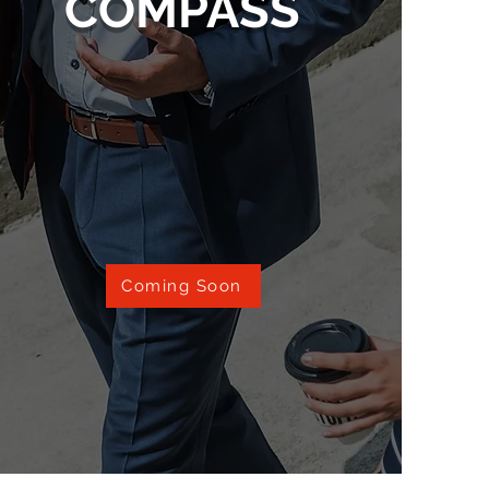
COMPASS
Coming Soon