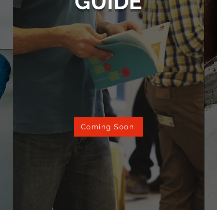
GUIDE
Coming Soon