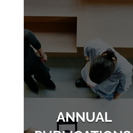
ANNUAL