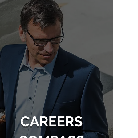
CAREERS