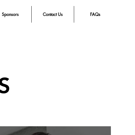
Sponsors
Contact Us
FAQs
S